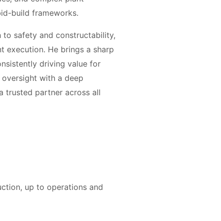
bid-build frameworks.
to safety and constructability,
ent execution. He brings a sharp
sistently driving value for
c oversight with a deep
a trusted partner across all
uction, up to operations and