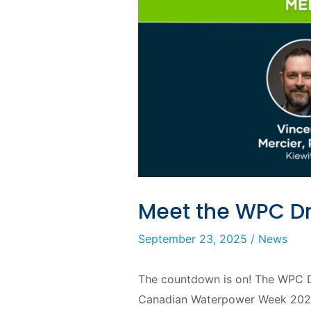
Meet the WPC D
September 23, 2025
/
News
The countdown is on! The WPC Dr
Canadian Waterpower Week 2025 (