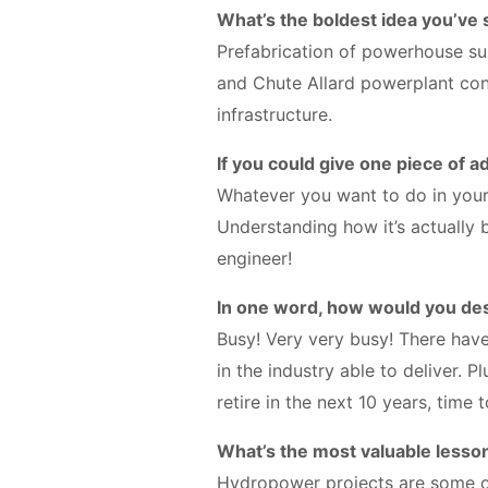
What’s the boldest idea you’ve
Prefabrication of powerhouse s
and Chute Allard powerplant co
infrastructure.
If you could give one piece of a
Whatever you want to do in your
Understanding how it’s actually b
engineer!
In one word, how would you des
Busy! Very very busy! There hav
in the industry able to deliver. 
retire in the next 10 years, time
What’s the most valuable lesso
Hydropower projects are some of