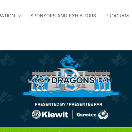
RATION
SPONSORS AND EXHIBITORS
PROGRAM