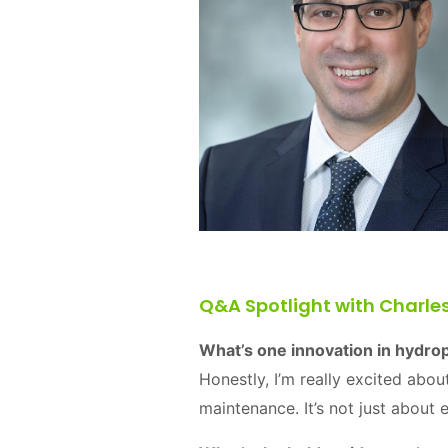
Q&A Spotlight with Charle
What’s one innovation in hydro
Honestly, I’m really excited abou
maintenance. It’s not just about 