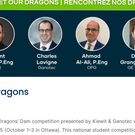
ragons
agons’ Dam competition presented by Kiewit & Ganotec wil
October 1–3 in Ottawa). This national student competition