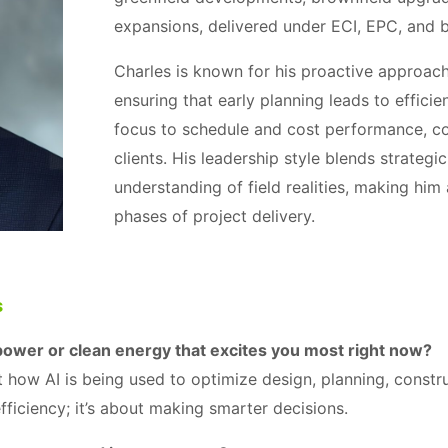
expansions, delivered under ECI, EPC, and 
Charles is known for his proactive approach 
ensuring that early planning leads to effici
focus to schedule and cost performance, con
clients. His leadership style blends strategi
understanding of field realities, making him 
phases of project delivery.
s
power or clean energy that excites you most right now?
t how AI is being used to optimize design, planning, constr
efficiency; it’s about making smarter decisions.