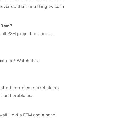
 never do the same thing twice in
’ Dam?
mall PSH project in Canada,
hat one? Watch this:
n of other project stakeholders
ues and problems.
wall. I did a FEM and a hand