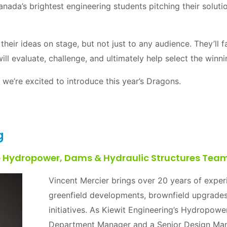
Canada’s brightest engineering students pitching their solut
their ideas on stage, but not just to any audience. They’ll
ll evaluate, challenge, and ultimately help select the winn
 we’re excited to introduce this year’s Dragons.
g
e Hydropower, Dams & Hydraulic Structures Teams
Vincent Mercier brings over 20 years of expe
greenfield developments, brownfield upgrades
initiatives. As Kiewit Engineering’s Hydropow
Department Manager and a Senior Design Mana