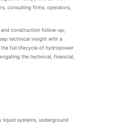
ors, consulting firms, operators,
n and construction follow-up,
eep technical insight with a
 the full lifecycle of hydropower
vigating the technical, financial,
y liquid systems, underground