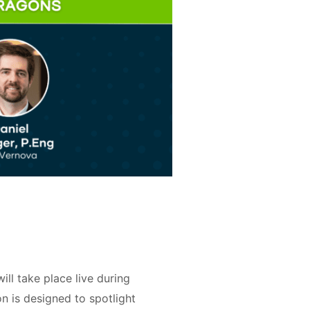
l take place live during
 is designed to spotlight