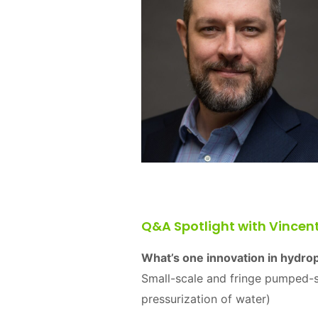
Q&A Spotlight with Vincen
What’s one innovation in hydro
Small-scale and fringe pumped-s
pressurization of water)