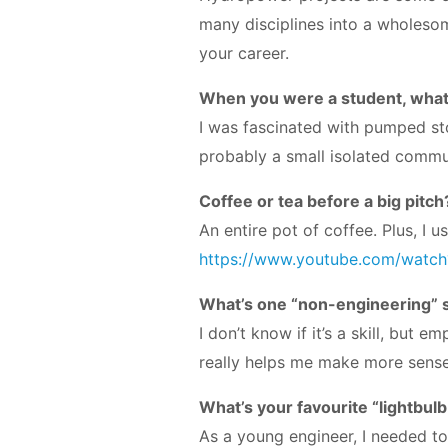
many disciplines into a wholesom
your career.
When you were a student, what
I was fascinated with pumped sto
probably a small isolated commu
Coffee or tea before a big pitch
An entire pot of coffee. Plus, I
https://www.youtube.com/watc
What’s one “non-engineering” sk
I don’t know if it’s a skill, but
really helps me make more sense 
What’s your favourite “lightbul
As a young engineer, I needed to