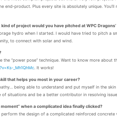
e end-product. Plus every site is absolutely unique. You’ll
 kind of project would you have pitched at WPC Dragons
rage hydro when I started. I would have tried to pitch a s
nity, to connect with solar and wind.
?
 use the “power pose” technique. Want to know more about t
h?v=Ks-_Mh1QhMc
. It works!
ill that helps you most in your career?
 empathy… being able to understand and put myself in the ski
of situations and be a better contributor in resolving iss
b moment” when a complicated idea finally clicked?
 perform the design of a complicated reinforced concrete 