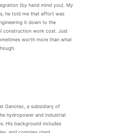
ntegration (by hand mind you). My
, he told me that effort was
ngineering it down to the
 construction work cost. Just
 sometimes worth more than what
 though.
t Ganotec, a subsidiary of
 the hydropower and industrial
s. His background includes
des, and complex plant