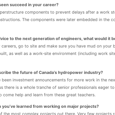
 seen succeed in your career?
uperstructure components to prevent delays after a work 
nstructions. The components were later embedded in the c
dvice to the next generation of engineers, what would it b
 careers, go to site and make sure you have mud on your bo
uilt, as well as a work-site environment (including work site
cribe the future of Canada’s hydropower industry?
e been investment announcements for more work in the nex
Plus there is a whole tranche of senior professionals eager t
 to come help and learn from these great teachers.
n you’ve learned from working on major projects?
 the most complex projects out there. Very few projects r