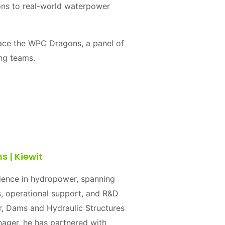
ions to real-world waterpower
 face the WPC Dragons, a panel of
ing teams.
 | Kiewit
rience in hydropower, spanning
, operational support, and R&D
er, Dams and Hydraulic Structures
ger, he has partnered with