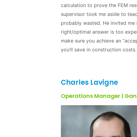
calculation to prove the FEM res
supervisor took me aside to tea
probably wasted. He invited me n
right/optimal answer is too exp
make sure you achieve an “accep
you’ll save in construction cost
Charles Lavigne
Operations Manager | Gan