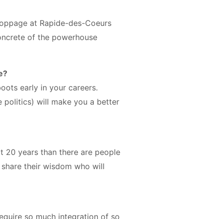
stoppage at Rapide-des-Coeurs
oncrete of the powerhouse
e?
ots early in your careers.
 politics) will make you a better
t 20 years than there are people
o share their wisdom who will
equire so much integration of so