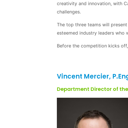
creativity and innovation, with 
challenges.
The top three teams will present 
esteemed industry leaders who wi
Before the competition kicks off,
Vincent Mercier, P.En
Department Director of th