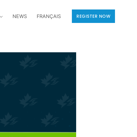
NEWS
FRANÇAIS
REGISTER NOW