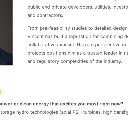
public and private developers, utilities, invest
and contractors.
From pre-feasibility studies to detailed desig
Vincent has built a reputation for combining d
collaborative mindset. His rare perspective on
projects positions him as a trusted leader in na
and regulatory complexities of the industry.
t
power or clean energy that excites you most right now?
torage hydro technologies (axial PSH turbines, high densit