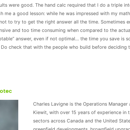
ults were good. The hand calc required that I do a triple i
ch me a good lesson: while he was impressed with my maths
ot to try to get the right answer all the time. Sometimes e
ensive and too time consuming when compared to the actual
table” answer, even if not optimal… the time you save is
s. Do check that with the people who build before deciding
otec
Charles Lavigne is the Operations Manager a
Kiewit, with over 15 years of experience in
sectors across Canada and the United State
greenfield developments, brownfield upgra